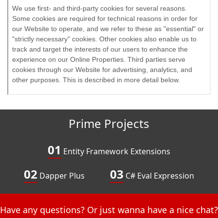
Prime Projects
01
Entity Framework Extensions
02
03
Dapper Plus
C# Eval Expression
Have any questions? Or just wanna have a nice chat?