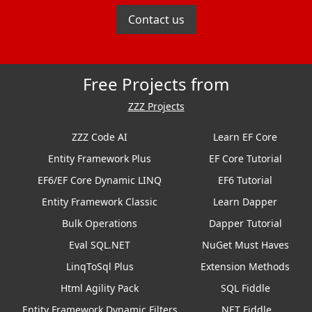
Contact us
Free Projects from
ZZZ Projects
ZZZ Code AI
Learn EF Core
Entity Framework Plus
EF Core Tutorial
EF6/EF Core Dynamic LINQ
EF6 Tutorial
Entity Framework Classic
Learn Dapper
Bulk Operations
Dapper Tutorial
Eval SQL.NET
NuGet Must Haves
LinqToSql Plus
Extension Methods
Html Agility Pack
SQL Fiddle
Entity Framework Dynamic Filters
.NET Fiddle