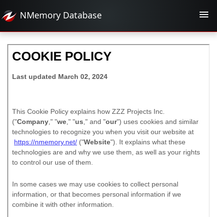
NMemory
Database